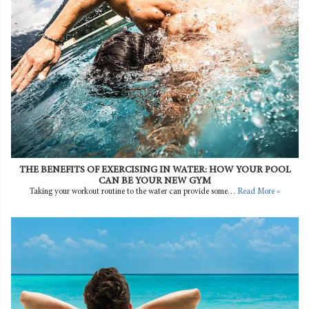
THE BENEFITS OF EXERCISING IN WATER: HOW YOUR POOL
CAN BE YOUR NEW GYM
Taking your workout routine to the water can provide some…
Read More »