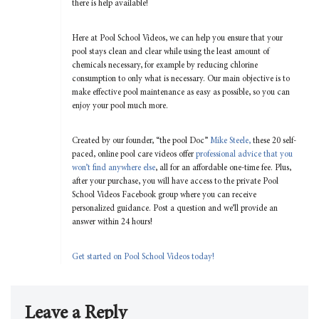
there is help available!
Here at Pool School Videos, we can help you ensure that your
pool stays clean and clear while using the least amount of
chemicals necessary, for example by reducing chlorine
consumption to only what is necessary. Our main objective is to
make effective pool maintenance as easy as possible, so you can
enjoy your pool much more.
Created by our founder, “the pool Doc”
Mike Steele,
these 20 self-
paced, online pool care videos offer
professional advice that you
won’t find anywhere else
, all for an affordable one-time fee. Plus,
after your purchase, you will have access to the private Pool
School Videos Facebook group where you can receive
personalized guidance. Post a question and we’ll provide an
answer within 24 hours!
Get started on Pool School Videos today!
Leave a Reply