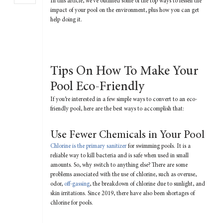
In this article, we’ve outlined some of the top ways to lessen the
impact of your pool on the environment, plus how you can get
help doing it.
Tips On How To Make Your
Pool Eco-Friendly
If you’re interested in a few simple ways to convert to an eco-
friendly pool, here are the best ways to accomplish that:
Use Fewer Chemicals in Your Pool
Chlorine is the primary sanitizer
for swimming pools. It is a
reliable way to kill bacteria and is safe when used in small
amounts. So, why switch to anything else? There are some
problems associated with the use of chlorine, such as overuse,
odor,
off-gassing
, the breakdown of chlorine due to sunlight, and
skin irritations. Since 2019, there have also been shortages of
chlorine for pools.