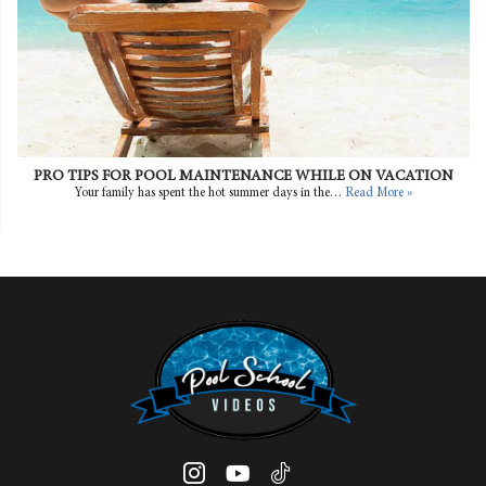
PRO TIPS FOR POOL MAINTENANCE WHILE ON VACATION
Your family has spent the hot summer days in the…
Read More »