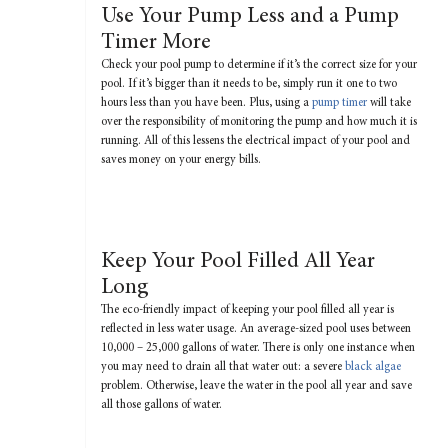
Use Your Pump Less and a Pump
Timer More
Check your pool pump to determine if it’s the correct size for your
pool. If it’s bigger than it needs to be, simply run it one to two
hours less than you have been. Plus, using a
pump timer
will take
over the responsibility of monitoring the pump and how much it is
running. All of this lessens the electrical impact of your pool and
saves money on your energy bills.
Keep Your Pool Filled All Year
Long
The eco-friendly impact of keeping your pool filled all year is
reflected in less water usage. An average-sized pool uses between
10,000 – 25,000 gallons of water. There is only one instance when
you may need to drain all that water out: a severe
black algae
problem. Otherwise, leave the water in the pool all year and save
all those gallons of water.