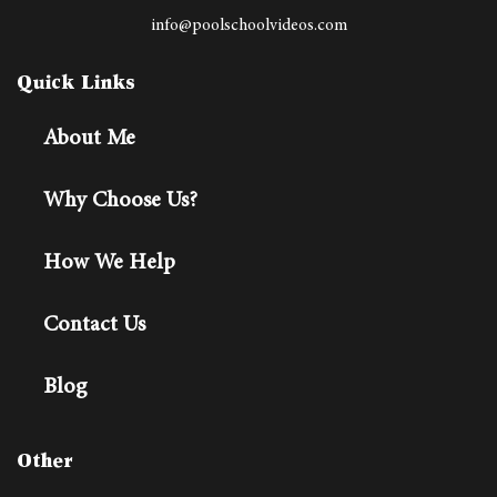
info@poolschoolvideos.com
Quick Links
About Me
Why Choose Us?
How We Help
Contact Us
Blog
Other