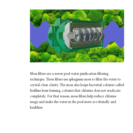
Moss filters are a newer pool water purification filtering
technique. These filters use sphagnum moss to filter the water to
crystal-clear clarity. The moss also keeps bacterial colonies called
biofilms from forming, colonies that chlorine does not eradicate
completely. For that reason, moss filters help reduce chlorine
usage and make the water in the pool more eco-friendly and
healthier.