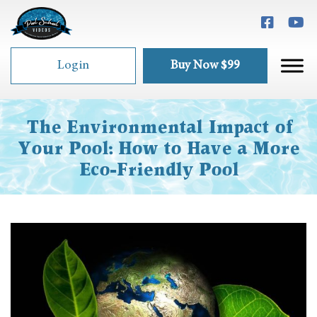
Login
Buy Now $99
The Environmental Impact of
Your Pool: How to Have a More
Eco-Friendly Pool