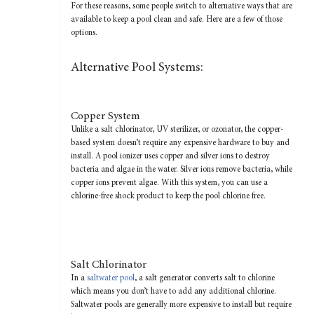
For these reasons, some people switch to alternative ways that are
available to keep a pool clean and safe. Here are a few of those
options.
Alternative Pool Systems:
Copper System
Unlike a salt chlorinator, UV sterilizer, or ozonator, the copper-
based system doesn’t require any expensive hardware to buy and
install. A pool ionizer uses copper and silver ions to destroy
bacteria and algae in the water. Silver ions remove bacteria, while
copper ions prevent algae. With this system, you can use a
chlorine-free shock product to keep the pool chlorine free.
Salt Chlorinator
In a
saltwater pool
, a salt generator converts salt to chlorine
which means you don’t have to add any additional chlorine.
Saltwater pools are generally more expensive to install but require