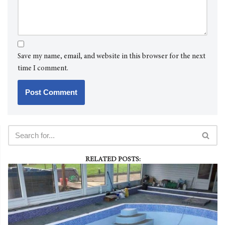
Save my name, email, and website in this browser for the next
time I comment.
RELATED POSTS: