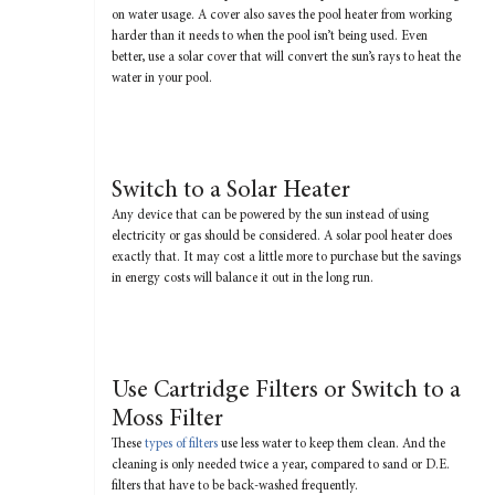
on water usage. A cover also saves the pool heater from working
harder than it needs to when the pool isn’t being used. Even
better, use a solar cover that will convert the sun’s rays to heat the
water in your pool.
Switch to a Solar Heater
Any device that can be powered by the sun instead of using
electricity or gas should be considered. A solar pool heater does
exactly that. It may cost a little more to purchase but the savings
in energy costs will balance it out in the long run.
Use Cartridge Filters or Switch to a
Moss Filter
These
types of filters
use less water to keep them clean. And the
cleaning is only needed twice a year, compared to sand or D.E.
filters that have to be back-washed frequently.