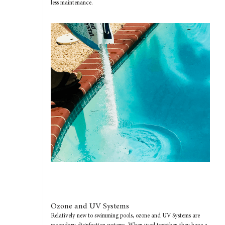
less maintenance.
Ozone and UV Systems
Relatively new to swimming pools, ozone and UV Systems are