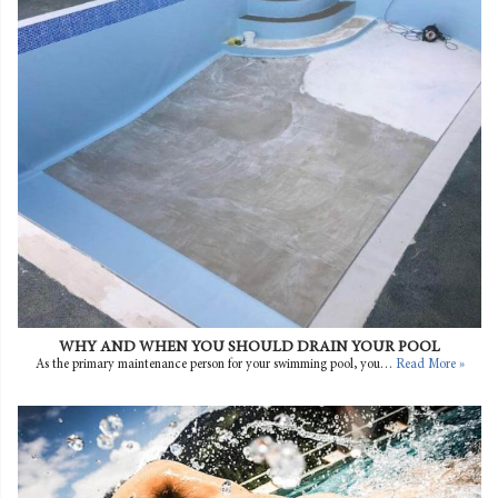
WHY AND WHEN YOU SHOULD DRAIN YOUR POOL
As the primary maintenance person for your swimming pool, you…
Read More »