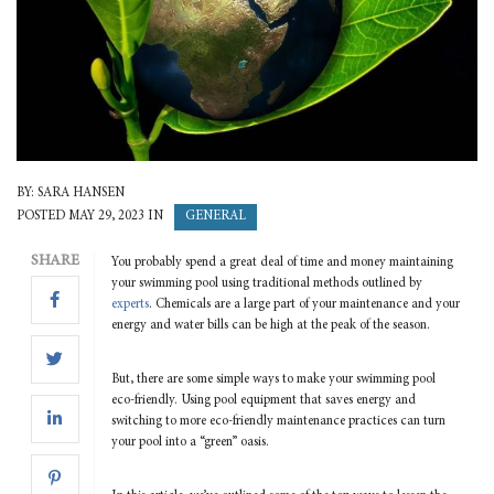
BY: SARA HANSEN
GENERAL
POSTED MAY 29, 2023 IN
SHARE
You probably spend a great deal of time and money maintaining
your swimming pool using traditional methods outlined by
experts
. Chemicals are a large part of your maintenance and your
energy and water bills can be high at the peak of the season.
But, there are some simple ways to make your swimming pool
eco-friendly. Using pool equipment that saves energy and
switching to more eco-friendly maintenance practices can turn
your pool into a “green” oasis.