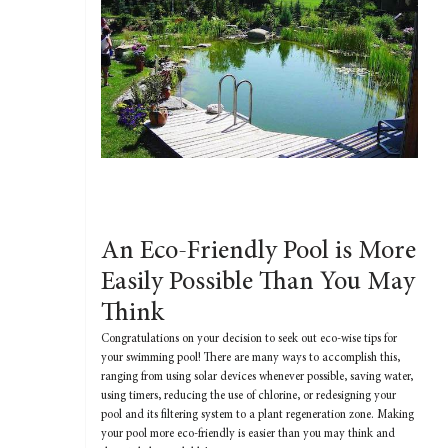
An Eco-Friendly Pool is More
Easily Possible Than You May
Think
Congratulations on your decision to seek out eco-wise tips for
your swimming pool! There are many ways to accomplish this,
ranging from using solar devices whenever possible, saving water,
using timers, reducing the use of chlorine, or redesigning your
pool and its filtering system to a plant regeneration zone. Making
your pool more eco-friendly is easier than you may think and