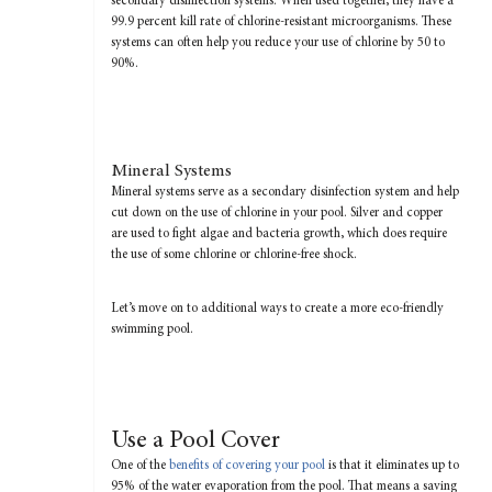
secondary disinfection systems. When used together, they have a
99.9 percent kill rate of chlorine-resistant microorganisms. These
systems can often help you reduce your use of chlorine by 50 to
90%.
Mineral Systems
Mineral systems serve as a secondary disinfection system and help
cut down on the use of chlorine in your pool. Silver and copper
are used to fight algae and bacteria growth, which does require
the use of some chlorine or chlorine-free shock.
Let’s move on to additional ways to create a more eco-friendly
swimming pool.
Use a Pool Cover
One of the
benefits of covering your pool
is that it eliminates up to
95% of the water evaporation from the pool. That means a saving