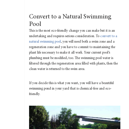
Convert to a Natural Swimming
Pool
This is the most eco-friendly change you can make but it is an
undertaking and requires serious consideration. To
convert to a
natural swimming pool
, you will need both a swim zone and a
regeneration zone and you have to commit to maintaining the
plant life necessary to make it all work. Your current pool’s
plumbing must be modified, too. The swimming pool water is
filtered through the regeneration area filled with plants, then the
clean water is returned to the swim area.
If you decide this is what you want, you will have a beautiful
swimming pond in your yard that is chemical-free and eco-
friendly.