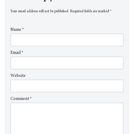
Your email address will not be published.
Required fields are marked
*
Name
*
Email
*
Website
Comment
*